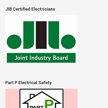
JIB Certified Electricians
Part P Electrical Safety