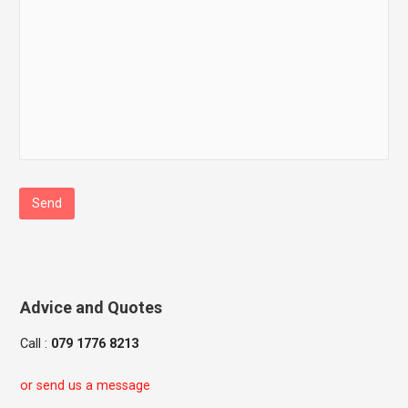
Advice and Quotes
Call :
079 1776 8213
or send us a message