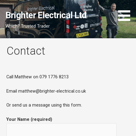
Skip
to
Brighter Electrical Ltd
content
Which? Trusted Trader
Contact
Call Matthew on 079 1776 8213
Email matthew@brighter-electrical.co.uk
Or send us a message using this form.
Your Name (required)