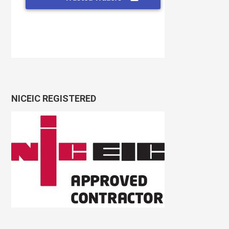
NICEIC REGISTERED