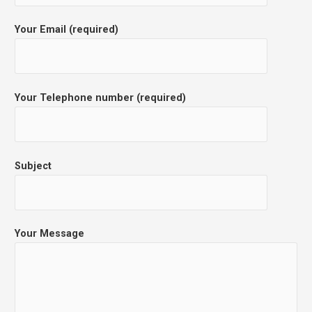
Your Email (required)
Your Telephone number (required)
Subject
Your Message