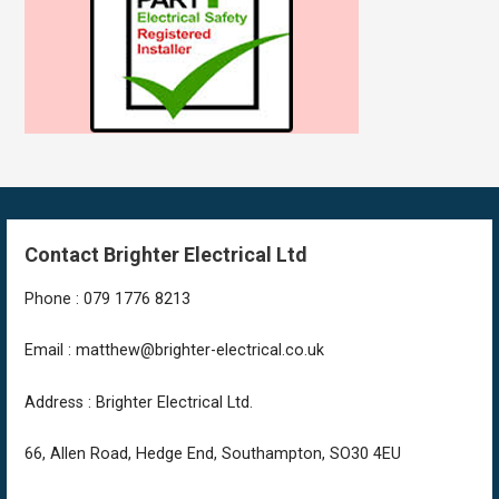
Contact Brighter Electrical Ltd
Phone : 079 1776 8213
Email : matthew@brighter-electrical.co.uk
Address : Brighter Electrical Ltd.
66, Allen Road, Hedge End, Southampton, SO30 4EU